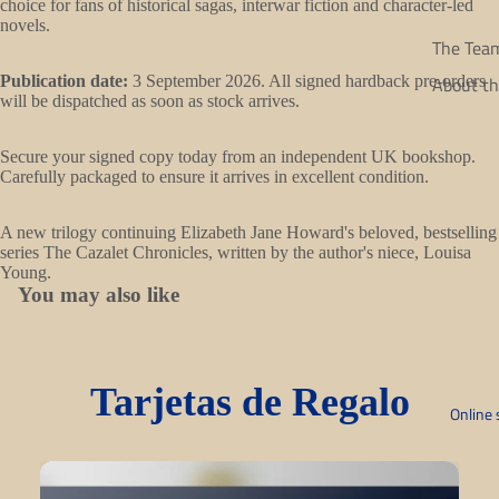
choice for fans of historical sagas, interwar fiction and character-led
in
novels.
full
The Tea
screen
About th
Publication date:
3 September 2026. All signed hardback pre-orders
will be dispatched as soon as stock arrives.
Secure your signed copy today from an independent UK bookshop.
Carefully packaged to ensure it arrives in excellent condition.
A new trilogy continuing Elizabeth Jane Howard's beloved, bestselling
series The Cazalet Chronicles, written by the author's niece, Louisa
Young.
You may also like
Tarjetas de Regalo
Online 