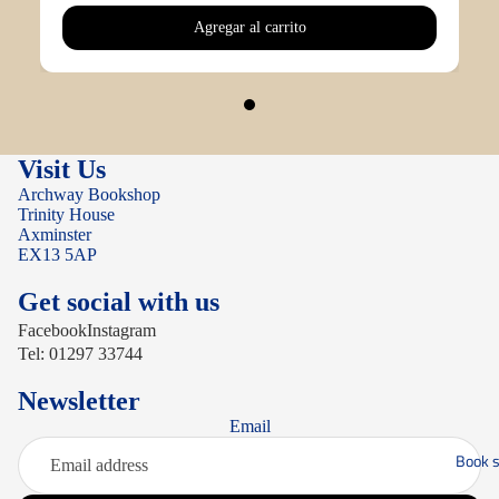
Agregar al carrito
Visit Us
Archway Bookshop
Trinity House
Axminster
EX13 5AP
Get social with us
Facebook
Instagram
Tel: 01297 33744
Newsletter
Email
Book s