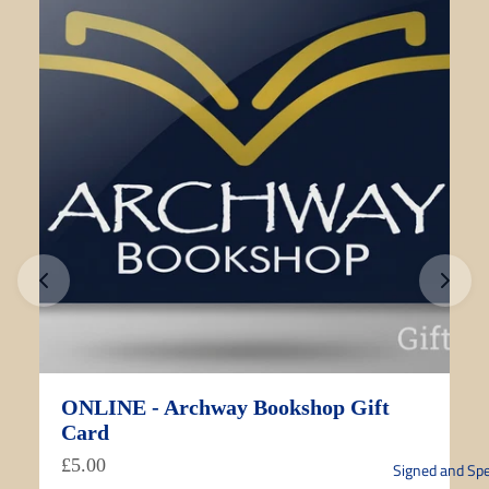
ONLINE - Archway Bookshop Gift
Card
£5.00
Signed and Spe