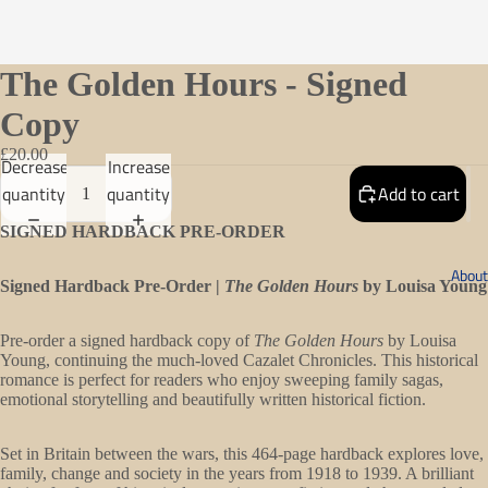
The Golden Hours - Signed
Copy
£20.00
Decrease
Increase
quantity
quantity
Add to cart
SIGNED HARDBACK PRE-ORDER
About
Signed Hardback Pre-Order |
The Golden Hours
by Louisa Young
Pre-order a signed hardback copy of
The Golden Hours
by Louisa
Young, continuing the much-loved Cazalet Chronicles. This historical
romance is perfect for readers who enjoy sweeping family sagas,
emotional storytelling and beautifully written historical fiction.
Open
Set in Britain between the wars, this 464-page hardback explores love,
family, change and society in the years from 1918 to 1939. A brilliant
image