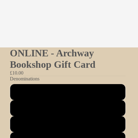
ONLINE - Archway
Bookshop Gift Card
£10.00
Denominations
£10.00
£25.00
£50.00