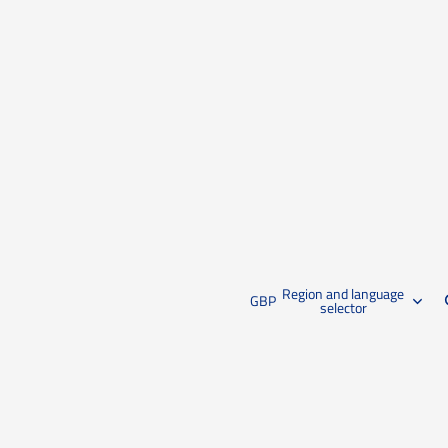
Region and language
GBP
selector