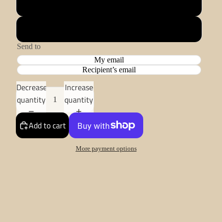
£100.00
£5.00
Send to
My email
Recipient’s email
Decrease
Increase
quantity
quantity
Add to cart
More payment options