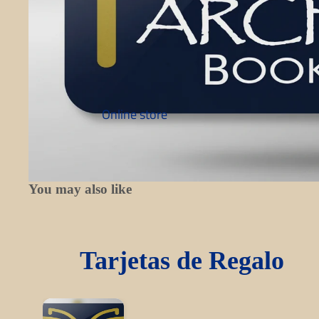
Online store
You may also like
Tarjetas de Regalo