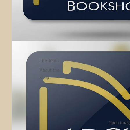
The Team
About the
shop
Open image