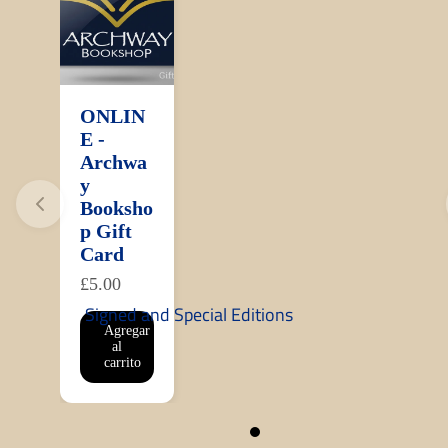
ONLIN
E -
Archwa
y
Booksho
p Gift
Card
£5.00
Signed and Special Editions
Agregar
al
carrito