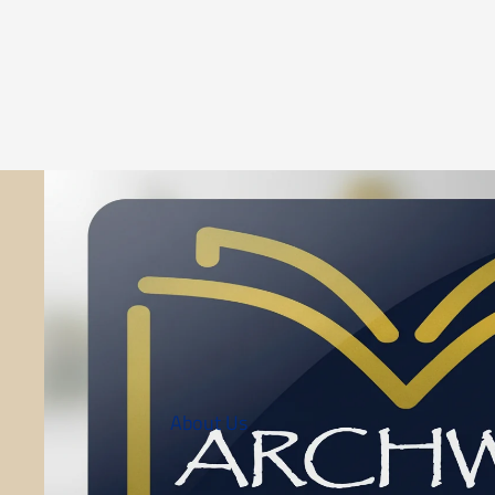
About Us