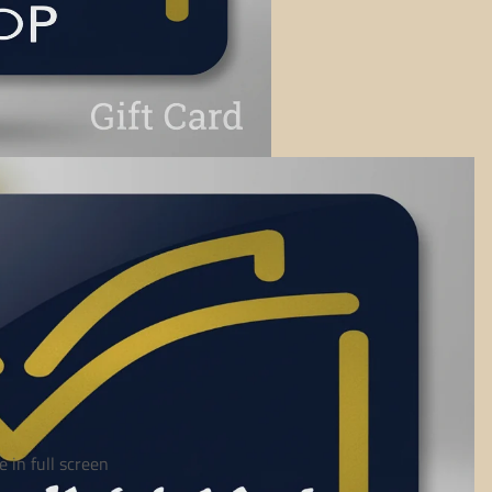
 in full screen