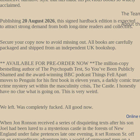
acclaimed.
The Tea
Publishing
20 August 2026
, this signed hardback edition is expected
About th
to attract strong demand from both long-time readers and collectors.
Secure your copy now to avoid missing out. All books are carefully
packaged and shipped from an independent UK bookshop.
** AVAILABLE FOR PRE-ORDER NOW **The million-copy
bestselling author of The Psychopath Test, So You’ve Been Publicly
Shamed and the award-winning BBC podcast Things Fell Apart
moves to Penguin for his first book in eleven years, a darkly comic true
crime mystery set within the masculinity crisis, The Castle. I honestly
have no clue what is going on. This is very weird.
Open
We left. Was completely fucked. All good now.
image
Online 
in
When Jon Ronson received a series of disquieting texts after his son
Joel had been lured to a mysterious castle in the forests of New
full
England under false pretences late one evening, it set Ronson Sr. off
screen
on an extraordinary adventure into a world of unmoored men on a