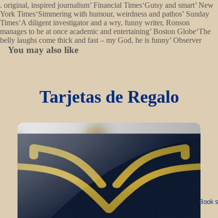
. original, inspired journalism’ Financial Times‘Gutsy and smart’ New
York Times‘Simmering with humour, weirdness and pathos’ Sunday
Times‘A diligent investigator and a wry, funny writer, Ronson
manages to be at once academic and entertaining’ Boston Globe‘The
belly laughs come thick and fast – my God, he is funny’ Observer
You may also like
Tarjetas de Regalo
Book s