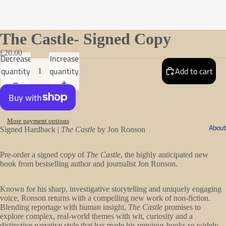
The Castle- Signed Copy
£20.00
Decrease
Increase
quantity
quantity
Add to cart
More payment options
About
Signed Hardback |
The Castle
by Jon Ronson
Pre-order a signed copy of
The Castle
, the highly anticipated new
book from bestselling author and journalist Jon Ronson.
Known for his sharp, investigative storytelling and uniquely engaging
voice, Ronson returns with a compelling new work of non-fiction.
Blending reportage with human insight,
The Castle
promises to
explore complex, real-world themes with wit, curiosity and a
distinctive narrative style that has made his previous books so widely