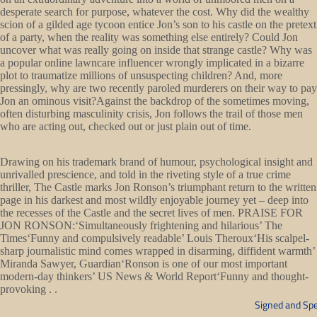
desperate search for purpose, whatever the cost. Why did the wealthy
scion of a gilded age tycoon entice Jon’s son to his castle on the pretext
of a party, when the reality was something else entirely? Could Jon
uncover what was really going on inside that strange castle? Why was
a popular online lawncare influencer wrongly implicated in a bizarre
plot to traumatize millions of unsuspecting children? And, more
pressingly, why are two recently paroled murderers on their way to pay
Jon an ominous visit?Against the backdrop of the sometimes moving,
often disturbing masculinity crisis, Jon follows the trail of those men
who are acting out, checked out or just plain out of time.
Drawing on his trademark brand of humour, psychological insight and
unrivalled prescience, and told in the riveting style of a true crime
thriller, The Castle marks Jon Ronson’s triumphant return to the written
page in his darkest and most wildly enjoyable journey yet – deep into
the recesses of the Castle and the secret lives of men. PRAISE FOR
JON RONSON:‘Simultaneously frightening and hilarious’ The
Times‘Funny and compulsively readable’ Louis Theroux‘His scalpel-
sharp journalistic mind comes wrapped in disarming, diffident warmth’
Miranda Sawyer, Guardian‘Ronson is one of our most important
modern-day thinkers’ US News & World Report‘Funny and thought-
provoking . .
Signed and Spe