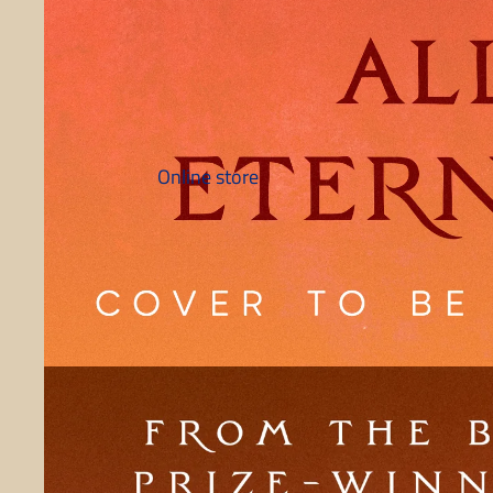
Online store