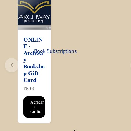
ONLIN
E -
Book Subscriptions
Archwa
y
Booksho
p Gift
Card
£5.00
Agregar
al
carrito