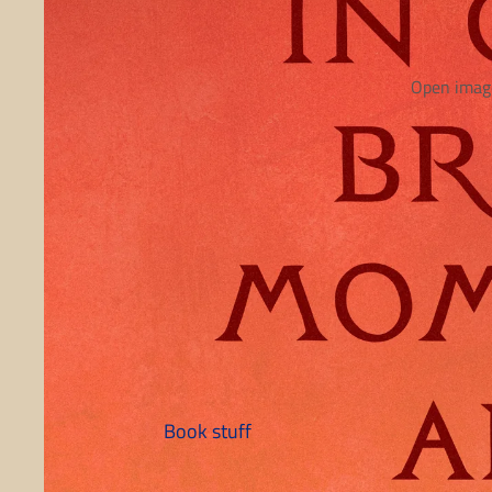
Open image
Book stuff