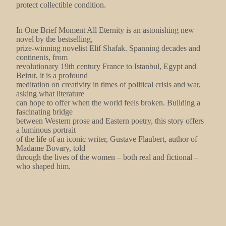
protect collectible condition.
In One Brief Moment All Eternity is an astonishing new
novel by the bestselling,
prize-winning novelist Elif Shafak. Spanning decades and
continents, from
revolutionary 19th century France to Istanbul, Egypt and
Beirut, it is a profound
meditation on creativity in times of political crisis and war,
asking what literature
can hope to offer when the world feels broken. Building a
fascinating bridge
between Western prose and Eastern poetry, this story offers
a luminous portrait
of the life of an iconic writer, Gustave Flaubert, author of
Madame Bovary, told
through the lives of the women – both real and fictional –
who shaped him.