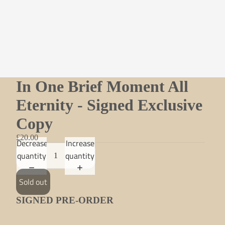
In One Brief Moment All
Eternity - Signed Exclusive
Copy
£20.00
Decrease
Increase
quantity
quantity
Sold out
SIGNED PRE-ORDER