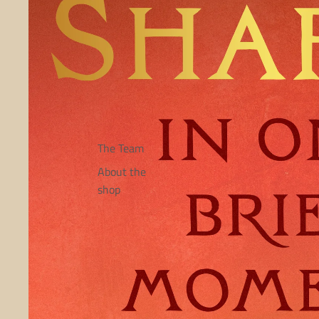
The Team
About the
shop