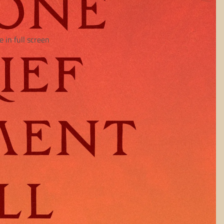
 in full screen