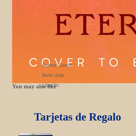
Author Events
Book clubs
Libro.fm
You may also like
Tarjetas de Regalo