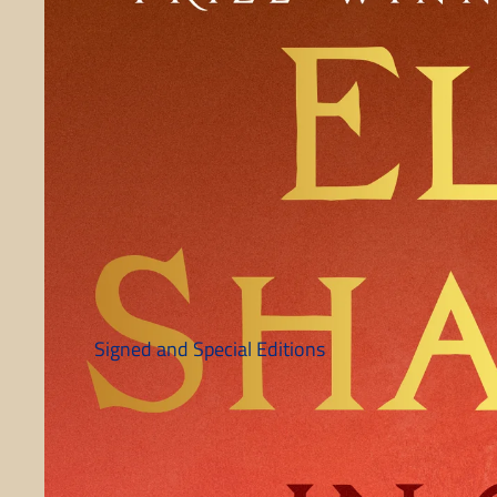
Signed and Special Editions