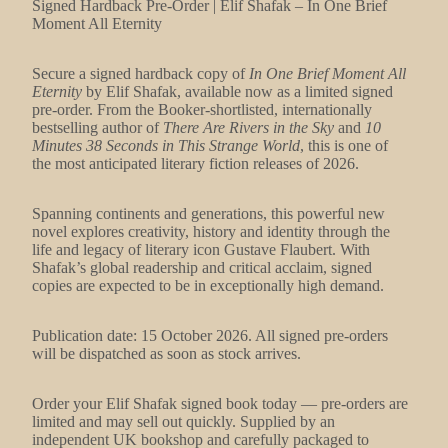
Signed Hardback Pre-Order | Elif Shafak – In One Brief
Moment All Eternity
Secure a signed hardback copy of
In One Brief Moment All
Eternity
by Elif Shafak, available now as a limited signed
pre-order. From the Booker-shortlisted, internationally
bestselling author of
There Are Rivers in the Sky
and
10
Minutes 38 Seconds in This Strange World
, this is one of
the most anticipated literary fiction releases of 2026.
Spanning continents and generations, this powerful new
novel explores creativity, history and identity through the
life and legacy of literary icon Gustave Flaubert. With
Shafak’s global readership and critical acclaim, signed
copies are expected to be in exceptionally high demand.
Publication date: 15 October 2026. All signed pre-orders
will be dispatched as soon as stock arrives.
Order your Elif Shafak signed book today — pre-orders are
limited and may sell out quickly. Supplied by an
independent UK bookshop and carefully packaged to