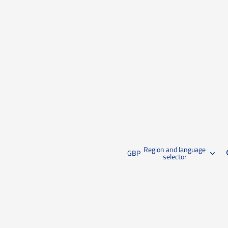
Region and language
GBP
selector