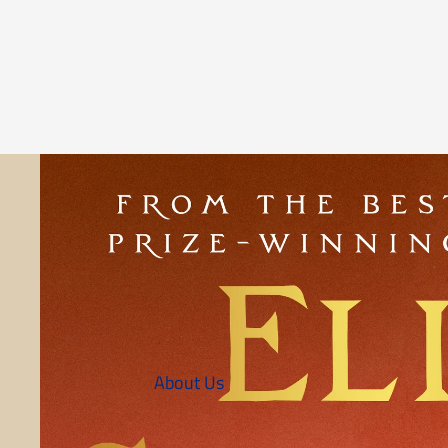
About Us